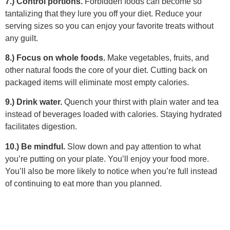
7.) Control portions.
Forbidden foods can become so
tantalizing that they lure you off your diet. Reduce your
serving sizes so you can enjoy your favorite treats without
any guilt.
8.) Focus on whole foods.
Make vegetables, fruits, and
other natural foods the core of your diet. Cutting back on
packaged items will eliminate most empty calories.
9.) Drink water.
Quench your thirst with plain water and tea
instead of beverages loaded with calories. Staying hydrated
facilitates digestion.
10.) Be mindful.
Slow down and pay attention to what
you’re putting on your plate. You’ll enjoy your food more.
You’ll also be more likely to notice when you’re full instead
of continuing to eat more than you planned.