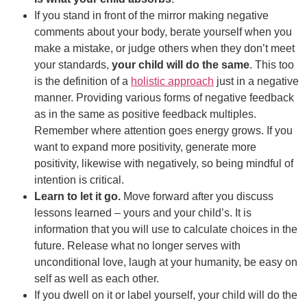
If you stand in front of the mirror making negative
comments about your body, berate yourself when you
make a mistake, or judge others when they don’t meet
your standards,
your child will do the same
. This too
is the definition of a
holistic approach
just in a negative
manner. Providing various forms of negative feedback
as in the same as positive feedback multiples.
Remember where attention goes energy grows. If you
want to expand more positivity, generate more
positivity, likewise with negatively, so being mindful of
intention is critical.
Learn to let it go.
Move forward after you discuss
lessons learned – yours and your child’s. It is
information that you will use to calculate choices in the
future. Release what no longer serves with
unconditional love, laugh at your humanity, be easy on
self as well as each other.
If you dwell on it or label yourself, your child will do the