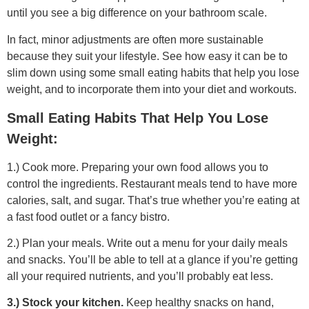
until you see a big difference on your bathroom scale.
In fact, minor adjustments are often more sustainable
because they suit your lifestyle. See how easy it can be to
slim down using some small eating habits that help you lose
weight, and to incorporate them into your diet and workouts.
Small Eating Habits That Help You Lose
Weight:
1.) Cook more. Preparing your own food allows you to
control the ingredients. Restaurant meals tend to have more
calories, salt, and sugar. That’s true whether you’re eating at
a fast food outlet or a fancy bistro.
2.) Plan your meals. Write out a menu for your daily meals
and snacks. You’ll be able to tell at a glance if you’re getting
all your required nutrients, and you’ll probably eat less.
3.) Stock your kitchen.
Keep healthy snacks on hand,