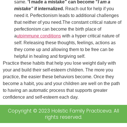
same. “
I made a mistake” can become “
I am a
mistake”
if internalized.
Reach out for help if you
need it. Perfectionism leads to additional challenges
that neither of you need.The constant critical nature of
perfectionism can become the birth place of
a
utoimmune conditions
with a hyper critical nature of
self. Releasing these thoughts, feelings, actions as
they come up and allowing them to be free can be
helpful in healing and forgiving self.
Practice these habits that help you lose weight daily with
your and build their self-esteem children. The more you
practice, the easier these behaviors become. Once they
become a habit, you and your children are well on the path
to having an automatic process that supports greater
confidence and self-esteem each day.
Copyright © 2023 Holistic Family Practiceva. All
rights reserved.