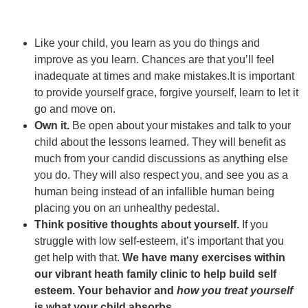
Like your child, you learn as you do things and
improve as you learn. Chances are that you’ll feel
inadequate at times and make mistakes.It is important
to provide yourself grace, forgive yourself, learn to let it
go and move on.
Own it.
Be open about your mistakes and talk to your
child about the lessons learned. They will benefit as
much from your candid discussions as anything else
you do. They will also respect you, and see you as a
human being instead of an infallible human being
placing you on an unhealthy pedestal.
Think positive thoughts about yourself.
If you
struggle with low self-esteem, it’s important that you
get help with that.
We have many exercises within
our vibrant heath family clinic to help build self
esteem. Your behavior and
how you treat yourself
is what your child absorbs
.