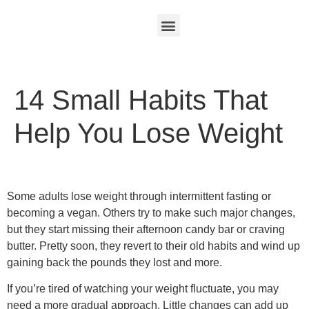
14 Small Habits That
Help You Lose Weight
Some adults lose weight through intermittent fasting or
becoming a vegan. Others try to make such major changes,
but they start missing their afternoon candy bar or craving
butter. Pretty soon, they revert to their old habits and wind up
gaining back the pounds they lost and more.
If you’re tired of watching your weight fluctuate, you may
need a more gradual approach. Little changes can add up