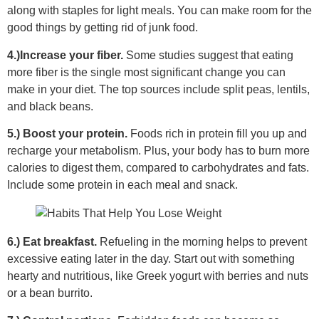
along with staples for light meals. You can make room for the
good things by getting rid of junk food.
4.)Increase your fiber.
Some studies suggest that eating
more fiber is the single most significant change you can
make in your diet. The top sources include split peas, lentils,
and black beans.
5.) Boost your protein.
Foods rich in protein fill you up and
recharge your metabolism. Plus, your body has to burn more
calories to digest them, compared to carbohydrates and fats.
Include some protein in each meal and snack.
6.) Eat breakfast.
Refueling in the morning helps to prevent
excessive eating later in the day. Start out with something
hearty and nutritious, like Greek yogurt with berries and nuts
or a bean burrito.